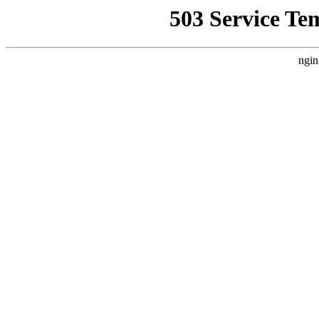
503 Service Te
ngin